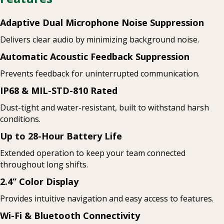
Adaptive Dual Microphone Noise Suppression
Delivers clear audio by minimizing background noise.
Automatic Acoustic Feedback Suppression
Prevents feedback for uninterrupted communication.
IP68 & MIL-STD-810 Rated
Dust-tight and water-resistant, built to withstand harsh
conditions.
Up to 28-Hour Battery Life
Extended operation to keep your team connected
throughout long shifts.
2.4” Color Display
Provides intuitive navigation and easy access to features.
Wi-Fi & Bluetooth Connectivity