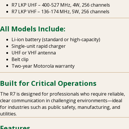
R7 LKP UHF – 400-527 MHz, 4W, 256 channels
R7 LKP VHF – 136-174 MHz, 5W, 256 channels
All Models Include:
Li-ion battery (standard or high-capacity)
Single-unit rapid charger
UHF or VHF antenna
Belt clip
Two-year Motorola warranty
Built for Critical Operations
The R7 is designed for professionals who require reliable,
clear communication in challenging environments—ideal
for industries such as public safety, manufacturing, and
utilities.
Features