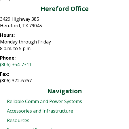
Hereford Office
3429 Highway 385
Hereford, TX 79045
Hours:
Monday through Friday
8 a.m. to 5 p.m.
Phone:
(806) 364-7311
Fax:
(806) 372-6767
Navigation
Reliable Comm and Power Systems
Accessories and Infrastructure
Resources