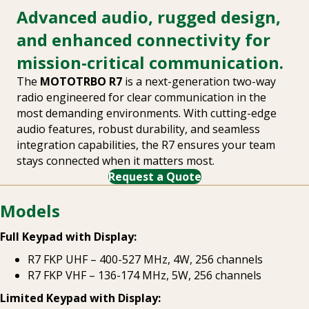
Advanced audio, rugged design,
and enhanced connectivity for
mission-critical communication.
The
MOTOTRBO R7
is a next-generation two-way
radio engineered for clear communication in the
most demanding environments. With cutting-edge
audio features, robust durability, and seamless
integration capabilities, the R7 ensures your team
stays connected when it matters most.
Request a Quote
Models
Full Keypad with Display:
R7 FKP UHF – 400-527 MHz, 4W, 256 channels
R7 FKP VHF – 136-174 MHz, 5W, 256 channels
Limited Keypad with Display: