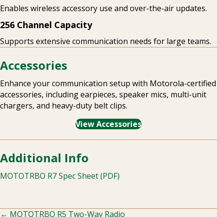
Enables wireless accessory use and over-the-air updates.
256 Channel Capacity
Supports extensive communication needs for large teams.
Accessories
Enhance your communication setup with Motorola-certified
accessories, including earpieces, speaker mics, multi-unit
chargers, and heavy-duty belt clips.
View Accessories
Additional Info
MOTOTRBO R7 Spec Sheet (PDF)
← MOTOTRBO R5 Two-Way Radio