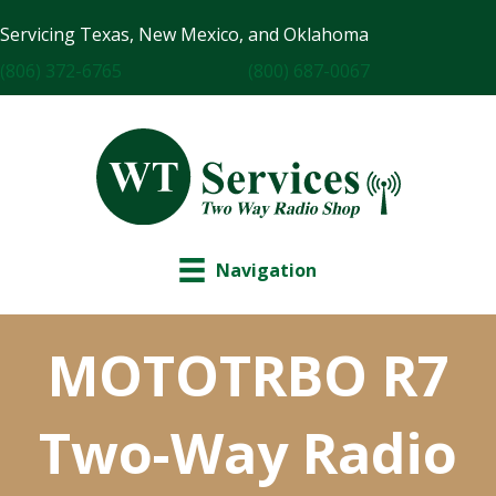
Servicing Texas, New Mexico, and Oklahoma
(806) 372-6765
(800) 687-0067
Navigation
MOTOTRBO R7
Two-Way Radio