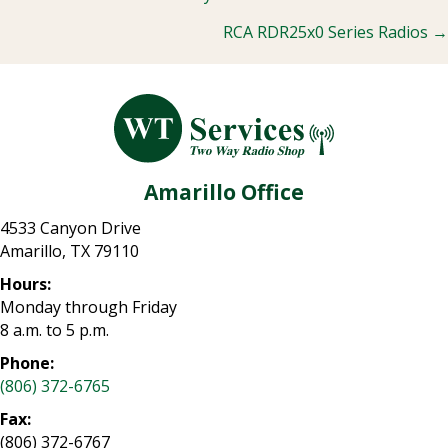
Posts
RCA RDR25x0 Series Radios →
navigation
Amarillo Office
4533 Canyon Drive
Amarillo, TX 79110
Hours:
Monday through Friday
8 a.m. to 5 p.m.
Phone:
(806) 372-6765
Fax:
(806) 372-6767